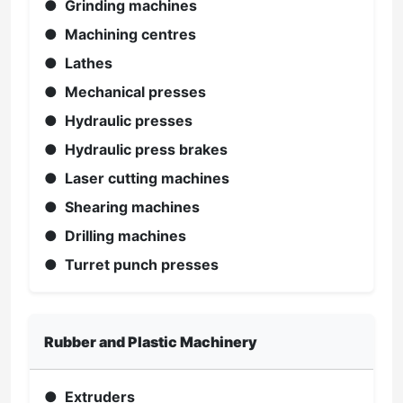
● Grinding machines
● Machining centres
● Lathes
● Mechanical presses
● Hydraulic presses
● Hydraulic press brakes
● Laser cutting machines
● Shearing machines
● Drilling machines
● Turret punch presses
Rubber and Plastic Machinery
● Extruders