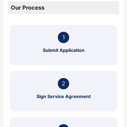
Our Process
1
Submit Application
2
Sign Service Agreement