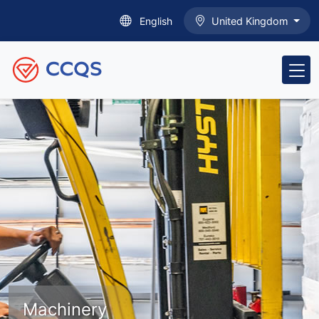
English
United Kingdom
Machinery