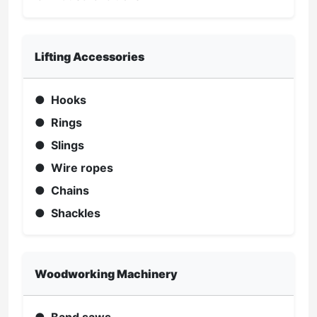
Lifting Accessories
● Hooks
● Rings
● Slings
● Wire ropes
● Chains
● Shackles
Woodworking Machinery