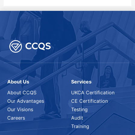
About Us
Services
About CCQS
UKCA Certification
Our Advantages
CE Certification
Our Visions
Testing
Careers
Audit
Training