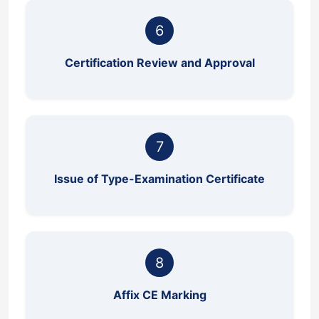
6
Certification Review and Approval
7
Issue of Type-Examination Certificate
8
Affix CE Marking