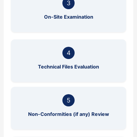
3
On-Site Examination
4
Technical Files Evaluation
5
Non-Conformities (if any) Review