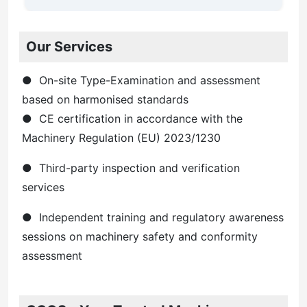
Our Services
● On-site Type-Examination and assessment
based on harmonised standards
● CE certification in accordance with the
Machinery Regulation (EU) 2023/1230
● Third-party inspection and verification
services
● Independent training and regulatory awareness
sessions on machinery safety and conformity
assessment