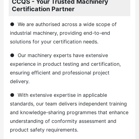
CCQS - Your Trusted Machinery
Certification Partner
● We are authorised across a wide scope of
industrial machinery, providing end-to-end
solutions for your certification needs.
● Our machinery experts have extensive
experience in product testing and certification,
ensuring efficient and professional project
delivery.
● With extensive expertise in applicable
standards, our team delivers independent training
and knowledge-sharing programmes that enhance
understanding of conformity assessment and
product safety requirements.