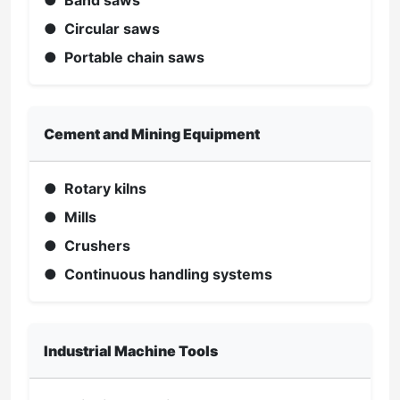
● Band saws
● Circular saws
● Portable chain saws
Cement and Mining Equipment
● Rotary kilns
● Mills
● Crushers
● Continuous handling systems
Industrial Machine Tools