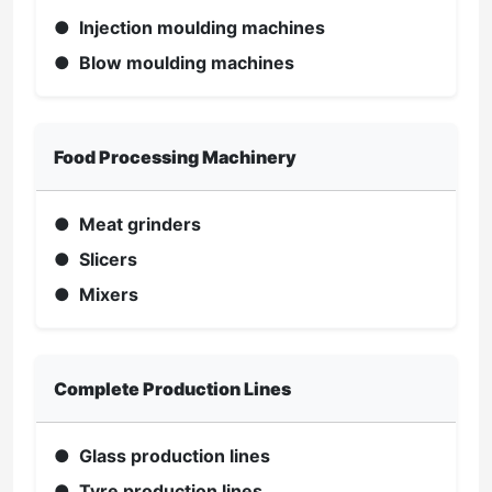
● Injection moulding machines
● Blow moulding machines
Food Processing Machinery
● Meat grinders
● Slicers
● Mixers
Complete Production Lines
● Glass production lines
● Tyre production lines