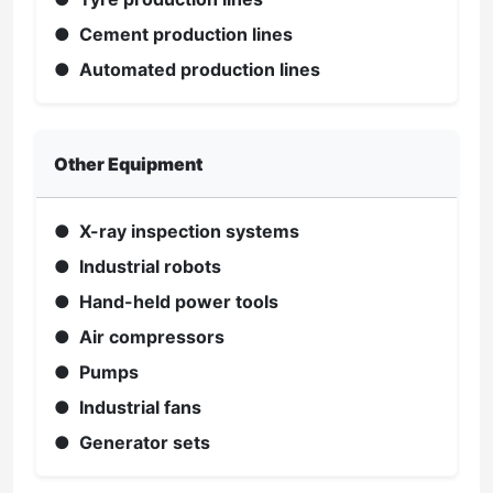
● Cement production lines
● Automated production lines
Other Equipment
● X-ray inspection systems
● Industrial robots
● Hand-held power tools
● Air compressors
● Pumps
● Industrial fans
● Generator sets