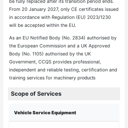
be fully replaced after its transition period ends.
From 20 January 2027, only CE certificates issued
in accordance with Regulation (EU) 2023/1230
will be accepted within the EU.
As an EU Notified Body (No. 2834) authorised by
the European Commission and a UK Approved
Body (No. 1105) authorised by the UK
Government, CCQS provides professional,
independent and reliable testing, certification and
training services for machinery pr
oducts
Scope of Services
Vehicle Service Equipment