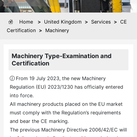
Home
>
United Kingdom
>
Services
>
CE
Certification
>
Machinery
Machinery Type-Examination and
Certification
From 19 July 2023, the new Machinery
Regulation (EU) 2023/1230 has officially entered
into force.
All machinery products placed on the EU market
must comply with the Regulation’s requirements
and bear the CE marking.
The previous Machinery Directive 2006/42/EC will