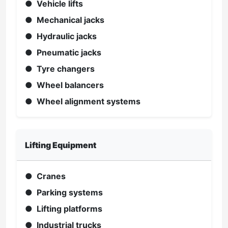
● Vehicle lifts
● Mechanical jacks
● Hydraulic jacks
● Pneumatic jacks
● Tyre changers
● Wheel balancers
● Wheel alignment systems
Lifting Equipment
● Cranes
● Parking systems
● Lifting platforms
● Industrial trucks