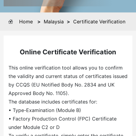
Home
>
Malaysia
>
Certificate Verification
Online Certificate Verification
This online verification tool allows you to confirm
the validity and current status of certificates issued
by CCQS (EU Notified Body No. 2834 and UK
Approved Body No. 1105).
The database includes certificates for:
• Type-Examination (Module B)
• Factory Production Control (FPC) Certificate
under Module C2 or D
To verify a certificate, simply enter the certificate