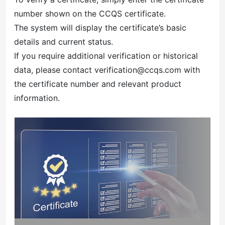
number shown on the CCQS certificate.
The system will display the certificate’s basic
details and current status.
If you require additional verification or historical
data, please contact verification@ccqs.com with
the certificate number and relevant product
information.