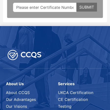
SUBMIT
About Us
Services
About CCQS
UKCA Certification
Our Advantages
CE Certification
Our Visions
Testing