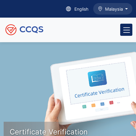
English
Malaysia
Certificate Verification