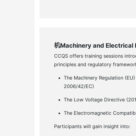
机Machinery and Electrical
CCQS offers training sessions intr
principles and regulatory framewor
The Machinery Regulation (EU)
2006/42/EC)
The Low Voltage Directive (20
The Electromagnetic Compatibi
Participants will gain insight into: