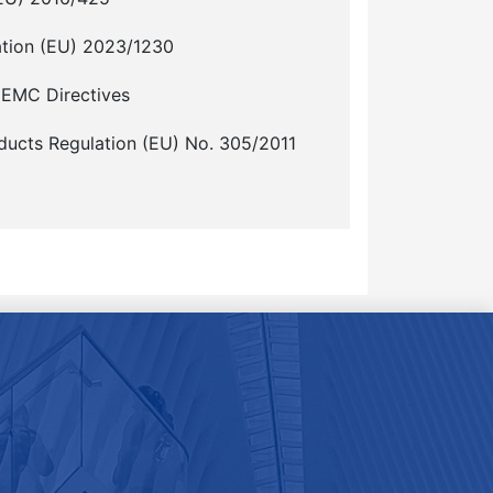
ation (EU) 2023/1230
 EMC Directives
ducts Regulation (EU) No. 305/2011