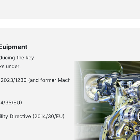
 Euipment
oducing the key
ks under:
 2023/1230 (and former Machinery Directive
14/35/EU)
lity Directive (2014/30/EU)