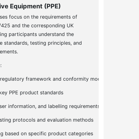
tive Equipment (PPE)
ses focus on the requirements of
/425 and the corresponding UK
ing participants understand the
e standards, testing principles, and
rements.
:
 regulatory framework and conformity modules
f key PPE product standards
er information, and labelling requirements
sting protocols and evaluation methods
ng based on specific product categories