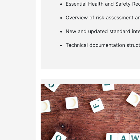
Essential Health and Safety R
Overview of risk assessment an
New and updated standard inte
Technical documentation struct