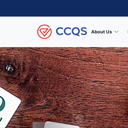
About Us