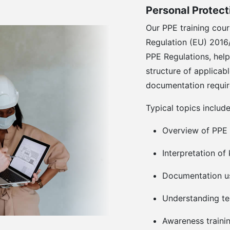
Personal Protec
Our PPE training cour
Regulation (EU) 2016
PPE Regulations, help
structure of applicabl
documentation requi
Typical topics include
Overview of PPE
Interpretation o
Documentation us
Understanding te
Awareness traini