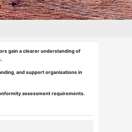
rs gain a clearer understanding of
.
nding, and support organisations in
 conformity assessment requirements.