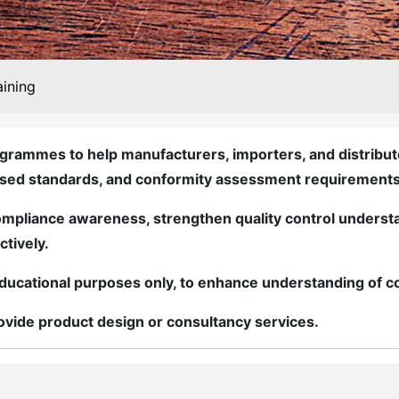
aining
grammes to help manufacturers, importers, and distributo
ised standards, and conformity assessment requirements
mpliance awareness, strengthen quality control understa
ctively.
r educational purposes only, to enhance understanding of
vide product design or consultancy services.