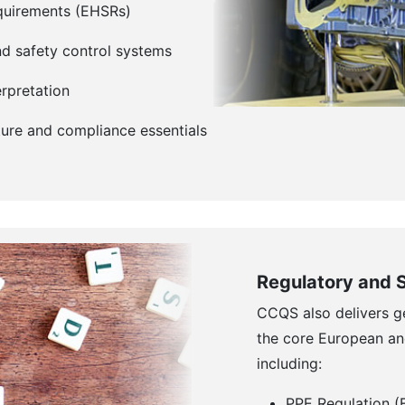
equirements (EHSRs)
d safety control systems
rpretation
ure and compliance essentials
Regulatory and 
CCQS also delivers g
the core European an
including:
PPE Regulation 