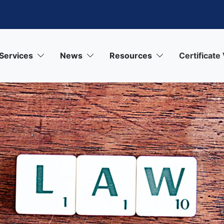
Services
News
Resources
Certificate 