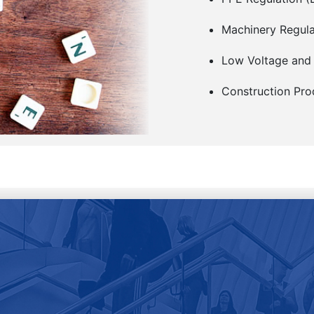
Machinery Regul
Low Voltage and
Construction Pro