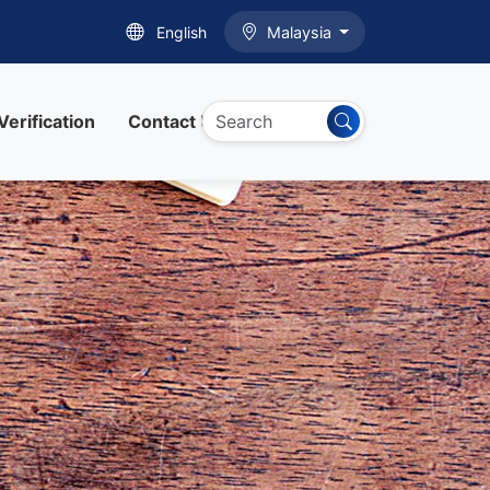
English
Malaysia
Verification
Contact Us