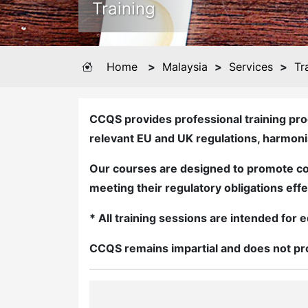
Training
Home
>
Malaysia
>
Services
>
Tr
CCQS provides professional training pro
relevant EU and UK regulations, harmon
Our courses are designed to promote co
meeting their regulatory obligations effe
* All training sessions are intended fo
CCQS remains impartial and does not pro