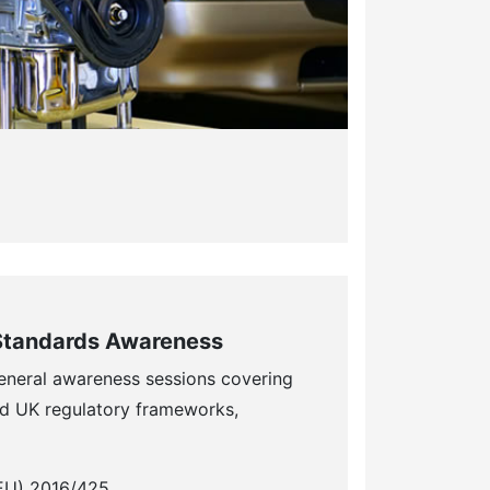
Standards Awareness
eneral awareness sessions covering
d UK regulatory frameworks,
(EU) 2016/425