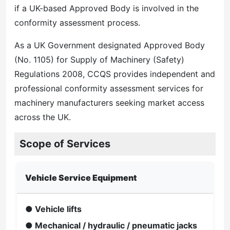
if a UK-based Approved Body is involved in the
conformity assessment process.
As a UK Government designated Approved Body
(No. 1105) for Supply of Machinery (Safety)
Regulations 2008, CCQS provides independent and
professional conformity assessment services for
machinery manufacturers seeking market access
across the UK.
Scope of Services
Vehicle Service Equipment
● Vehicle lifts
● Mechanical / hydraulic / pneumatic jacks