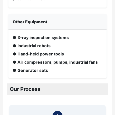
Other Equipment
● X-ray inspection systems
● Industrial robots
● Hand-held power tools
● Air compressors, pumps, industrial fans
● Generator sets
Our Process