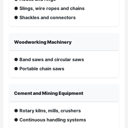
● Slings, wire ropes and chains
● Shackles and connectors
Woodworking Machinery
● Band saws and circular saws
● Portable chain saws
Cement and Mining Equipment
● Rotary kilns, mills, crushers
● Continuous handling systems