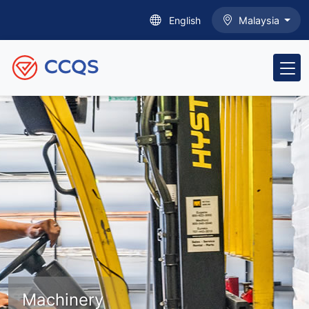
English
Malaysia
Machinery