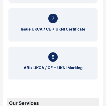
7
Issue UKCA / CE + UKNI Certificate
8
Affix UKCA / CE + UKNI Marking
Our Services