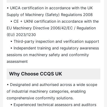
• UKCA certification in accordance with the UK
Supply of Machinery (Safety) Regulations 2008
• CE + UKNI certification in accordance with the
EU Machinery Directive 2006/42/EC / Regulation
(EU) 2023/1230
• Third-party inspection and verification support
• Independent training and regulatory awareness
sessions on machinery safety and conformity
assessment
Why Choose CCQS UK
• Designated and authorised across a wide scope
of industrial machinery categories, enabling
comprehensive conformity solutions.
• Experienced technical assessors and auditors