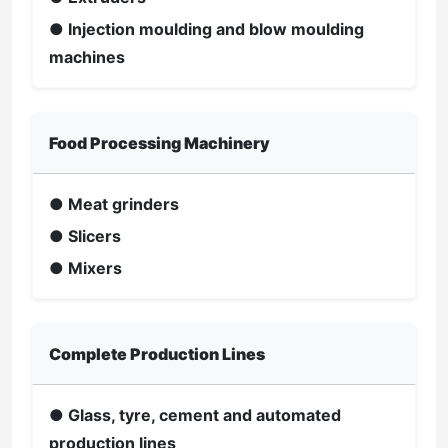
● Injection moulding and blow moulding
machines
Food Processing Machinery
● Meat grinders
● Slicers
● Mixers
Complete Production Lines
● Glass, tyre, cement and automated
production lines