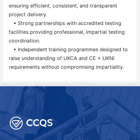
ensuring efficient, consistent, and transparent
project delivery.
• Strong partnerships with accredited testing
facilities providing professional, impartial testing
coordination.
• Independent training programmes designed to
raise understanding of UKCA and CE + UKNI
requirements without compromising impartiality.