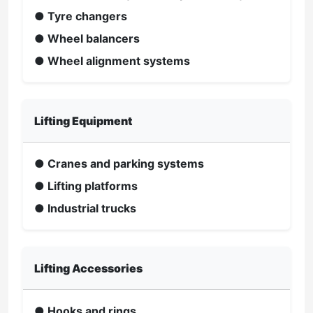
● Tyre changers
● Wheel balancers
● Wheel alignment systems
Lifting Equipment
● Cranes and parking systems
● Lifting platforms
● Industrial trucks
Lifting Accessories
● Hooks and rings