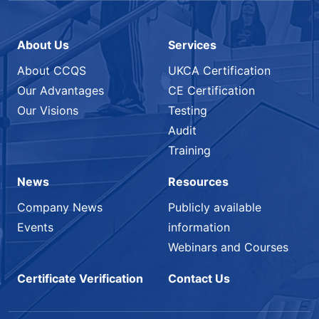
About Us
Services
About CCQS
UKCA Certification
Our Advantages
CE Certification
Our Visions
Testing
Audit
Training
News
Resources
Company News
Publicly available
Events
information
Webinars and Courses
Certificate Verification
Contact Us