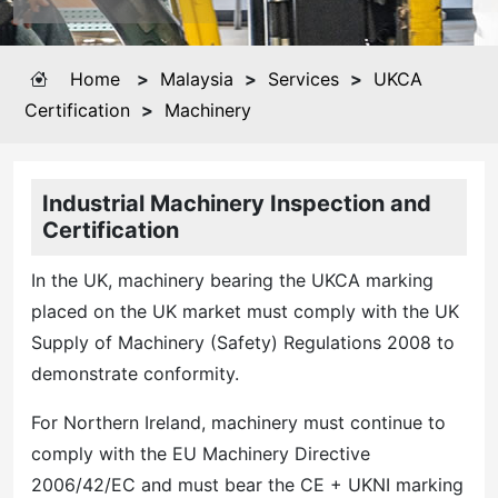
Home
>
Malaysia
>
Services
>
UKCA
Certification
>
Machinery
Industrial Machinery Inspection and
Certification
In the UK, machinery bearing the UKCA marking
placed on the UK market must comply with the UK
Supply of Machinery (Safety) Regulations 2008 to
demonstrate conformity.
For Northern Ireland, machinery must continue to
comply with the EU Machinery Directive
2006/42/EC and must bear the CE + UKNI marking