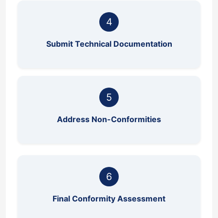
4
Submit Technical Documentation
5
Address Non-Conformities
6
Final Conformity Assessment