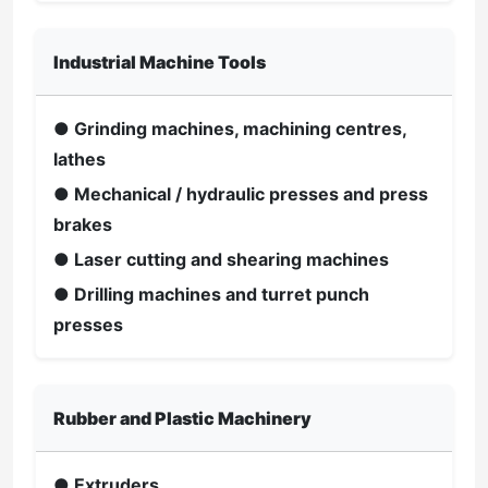
Industrial Machine Tools
● Grinding machines, machining centres,
lathes
● Mechanical / hydraulic presses and press
brakes
● Laser cutting and shearing machines
● Drilling machines and turret punch
presses
Rubber and Plastic Machinery
● Extruders