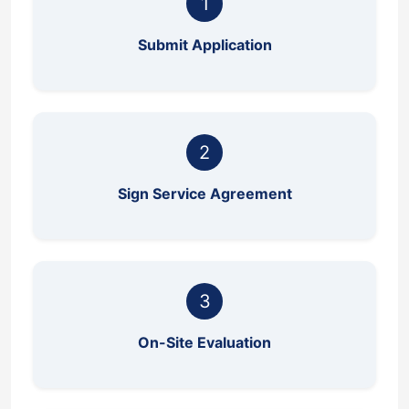
1
Submit Application
2
Sign Service Agreement
3
On-Site Evaluation