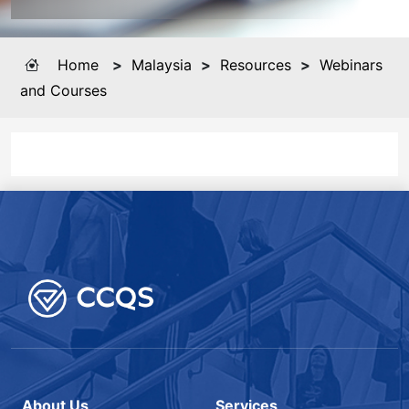
Home
>
Malaysia
>
Resources
>
Webinars
and Courses
About Us
Services