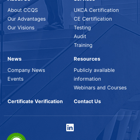
About CCQS
UKCA Certification
Our Advantages
CE Certification
Our Visions
Testing
Audit
Training
News
Resources
Company News
Publicly available
Events
information
Webinars and Courses
Certificate Verification
Contact Us