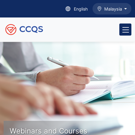
English
Malaysia
Webinars and Courses